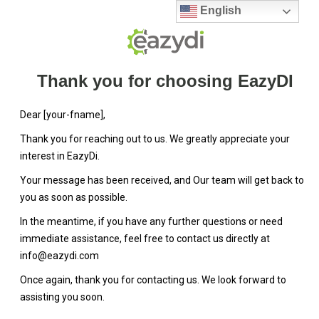
English
Thank you for choosing EazyDI
Dear [your-fname],
Thank you for reaching out to us. We greatly appreciate your
interest in EazyDi.
Your message has been received, and Our team will get back to
you as soon as possible.
In the meantime, if you have any further questions or need
immediate assistance, feel free to contact us directly at
info@eazydi.com
Once again, thank you for contacting us. We look forward to
assisting you soon.