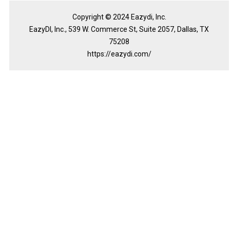
Copyright © 2024 Eazydi, Inc.
EazyDI, Inc., 539 W. Commerce St, Suite 2057, Dallas, TX
75208
https://eazydi.com/