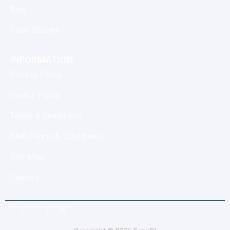
Blog
Case Studies
INFORMATION
Privacy Policy
Cookie Policy
Terms & Conditions
SMS Terms & Conditions
Site Map
Careers