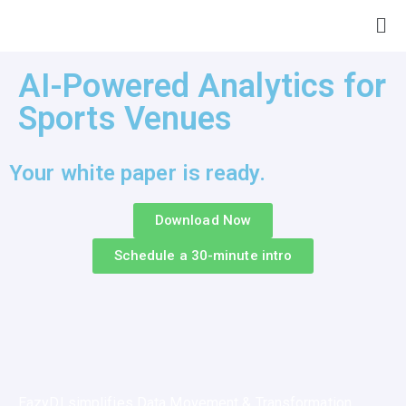
AI-Powered Analytics for
Sports Venues
Your white paper is ready.
Download Now
Schedule a 30-minute intro
EazyDI simplifies Data Movement & Transformation