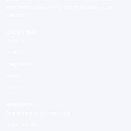
empowering users with its simple and easy to use
platform.
QUICK LINKS
Platform
Solution
Integrations
Pricing
Contact Us
RESOURCES
Data Integration & Harmonization
Digital Insights