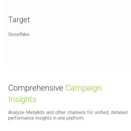
Target
Snowflake.
Comprehensive
Campaign
Insights
Analyze MetaAds and other channels for unified, detailed
performance insights in one platform.