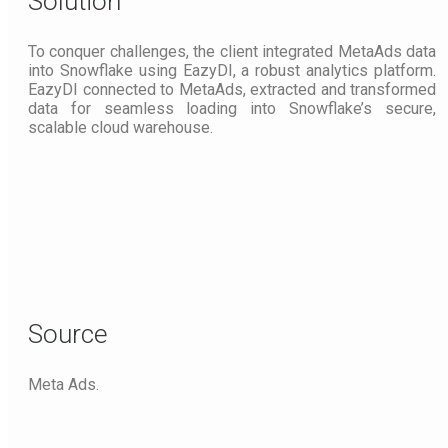
Solution
To conquer challenges, the client integrated MetaAds data
into Snowflake using EazyDI, a robust analytics platform.
EazyDI connected to MetaAds, extracted and transformed
data for seamless loading into Snowflake’s secure,
scalable cloud warehouse.
Source
Meta Ads.