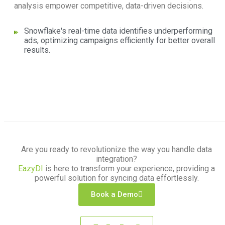
analysis empower competitive, data-driven decisions.
Snowflake's real-time data identifies underperforming
ads, optimizing campaigns efficiently for better overall
results.
Are you ready to revolutionize the way you handle data
integration?
EazyDI
is here to transform your experience, providing a
powerful solution for syncing data effortlessly.
Book a Demo