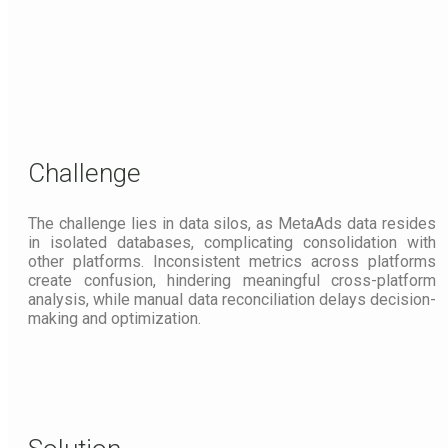
Challenge
The challenge lies in data silos, as MetaAds data resides
in isolated databases, complicating consolidation with
other platforms. Inconsistent metrics across platforms
create confusion, hindering meaningful cross-platform
analysis, while manual data reconciliation delays decision-
making and optimization.