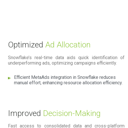
Optimized
Ad Allocation
Snowflake’s real-time data aids quick identification of
underperforming ads, optimizing campaigns efficiently.
Efficient MetaAds integration in Snowflake reduces
manual effort, enhancing resource allocation efficiency.
Improved
Decision-Making
Fast access to consolidated data and cross-platform