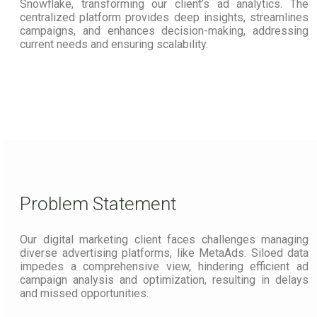
Snowflake, transforming our client’s ad analytics. The
centralized platform provides deep insights, streamlines
campaigns, and enhances decision-making, addressing
current needs and ensuring scalability.
Problem Statement
Our digital marketing client faces challenges managing
diverse advertising platforms, like MetaAds. Siloed data
impedes a comprehensive view, hindering efficient ad
campaign analysis and optimization, resulting in delays
and missed opportunities.