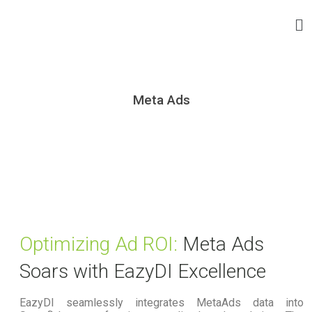
Meta Ads
Optimizing Ad ROI:
Meta Ads
Soars with EazyDI Excellence
EazyDI seamlessly integrates MetaAds data into