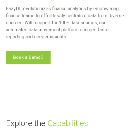
EazyDI revolutionizes finance analytics by empowering
finance teams to effortlessly centralize data from diverse
sources. With support for 100+ data sources, our
automated data movement platform ensures faster
reporting and deeper insights.
Book a Demo
Explore the
Capabilities