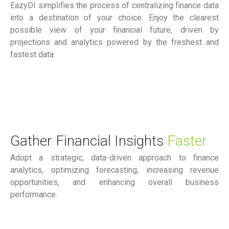
EazyDI simplifies the process of centralizing finance data
into a destination of your choice. Enjoy the clearest
possible view of your financial future, driven by
projections and analytics powered by the freshest and
fastest data.
Gather Financial Insights
Faster
Adopt a strategic, data-driven approach to finance
analytics, optimizing forecasting, increasing revenue
opportunities, and enhancing overall business
performance.