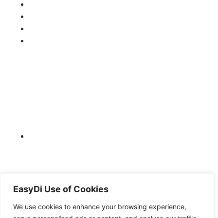
EasyDi Use of Cookies
We use cookies to enhance your browsing experience,