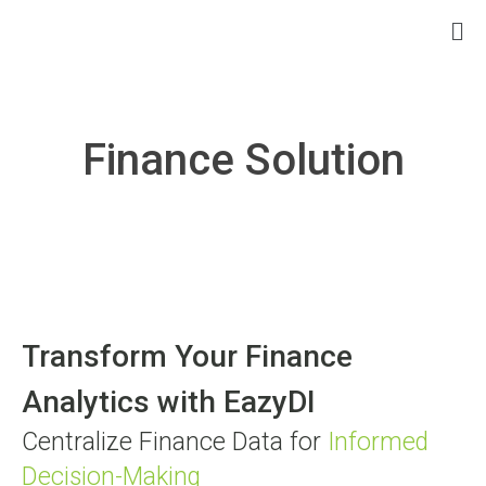
Finance Solution
Transform Your Finance
Analytics with EazyDI
Centralize Finance Data for
Informed
Decision-Making