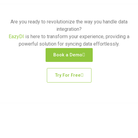
Are you ready to revolutionize the way you handle data
integration?
EazyDI
is here to transform your experience, providing a
powerful solution for syncing data effortlessly.
Book a Demo
Try For Free