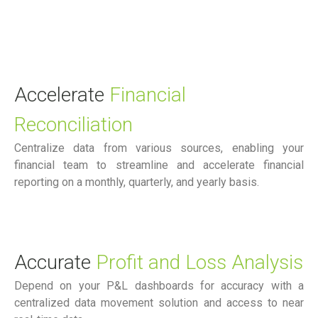
Accelerate
Financial
Reconciliation
Centralize data from various sources, enabling your
financial team to streamline and accelerate financial
reporting on a monthly, quarterly, and yearly basis.
Accurate
Profit and Loss Analysis
Depend on your P&L dashboards for accuracy with a
centralized data movement solution and access to near