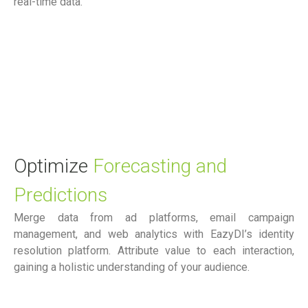
real-time data.
Optimize
Forecasting and
Predictions
Merge data from ad platforms, email campaign
management, and web analytics with EazyDI’s identity
resolution platform. Attribute value to each interaction,
gaining a holistic understanding of your audience.