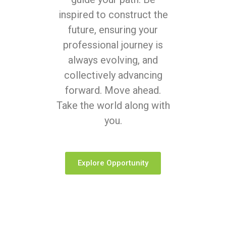
inspired to construct the
future, ensuring your
professional journey is
always evolving, and
collectively advancing
forward. Move ahead.
Take the world along with
you.
Explore Opportunity