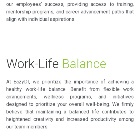
our employees’ success, providing access to training,
mentorship programs, and career advancement paths that
align with individual aspirations.
Work-Life
Balance
At EazyDI, we prioritize the importance of achieving a
healthy work-life balance. Benefit from flexible work
arrangements, wellness programs, and initiatives
designed to prioritize your overall well-being. We firmly
believe that maintaining a balanced life contributes to
heightened creativity and increased productivity among
our team members.