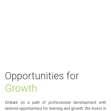
Opportunities for
Growth
Embark on a path of professional development with
tailored opportunities for learning and growth. We invest in