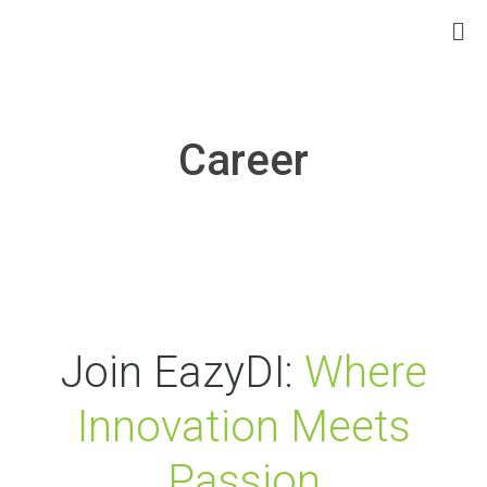
Career
Join EazyDI:
Where
Innovation Meets
Passion