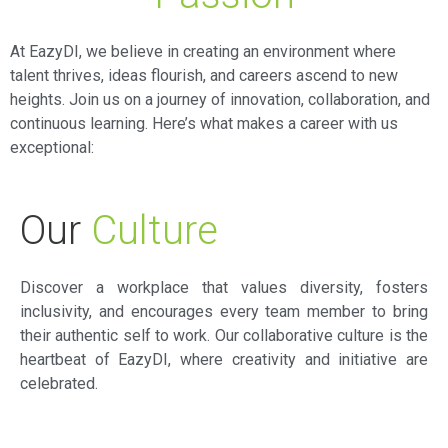
At EazyDI, we believe in creating an environment where
talent thrives, ideas flourish, and careers ascend to new
heights. Join us on a journey of innovation, collaboration, and
continuous learning. Here’s what makes a career with us
exceptional:
Our
Culture
Discover a workplace that values diversity, fosters
inclusivity, and encourages every team member to bring
their authentic self to work. Our collaborative culture is the
heartbeat of EazyDI, where creativity and initiative are
celebrated.