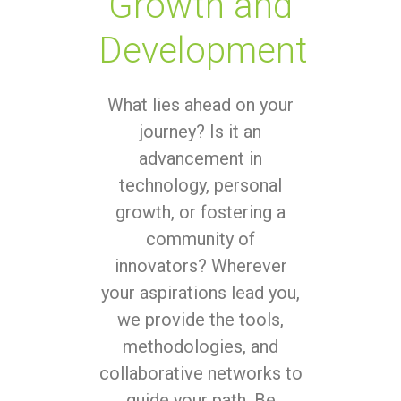
Growth and
Development
What lies ahead on your
journey? Is it an
advancement in
technology, personal
growth, or fostering a
community of
innovators? Wherever
your aspirations lead you,
we provide the tools,
methodologies, and
collaborative networks to
guide your path. Be