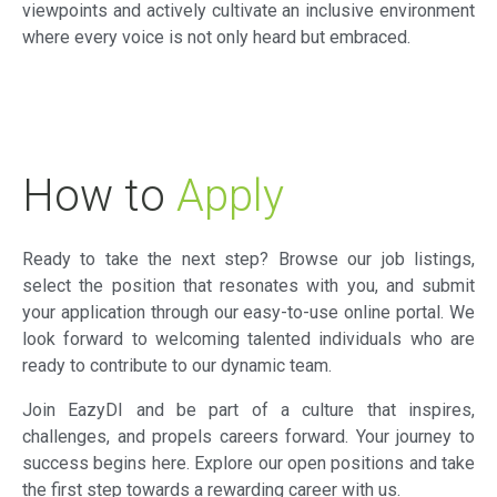
viewpoints and actively cultivate an inclusive environment
where every voice is not only heard but embraced.
How to
Apply
Ready to take the next step? Browse our job listings,
select the position that resonates with you, and submit
your application through our easy-to-use online portal. We
look forward to welcoming talented individuals who are
ready to contribute to our dynamic team.
Join EazyDI and be part of a culture that inspires,
challenges, and propels careers forward. Your journey to
success begins here. Explore our open positions and take
the first step towards a rewarding career with us.