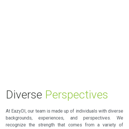
Diverse
Perspectives
At EazyDI, our team is made up of individuals with diverse
backgrounds, experiences, and perspectives. We
recognize the strength that comes from a variety of