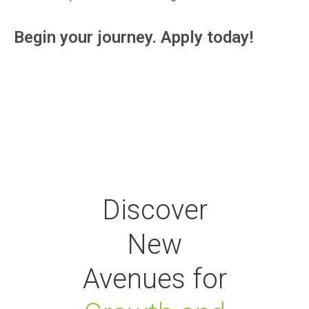
Begin your journey. Apply today!
Discover
New
Avenues for