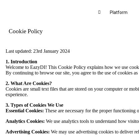
Platform
Cookie Policy
Last updated: 23rd January 2024
1. Introduction
Welcome to EazyDI! This Cookie Policy explains how we use cookies 
By continuing to browse our site, you agree to the use of cookies as 
2. What Are Cookies?
Cookies are small text files that are stored on your computer or m
experience.
3. Types of Cookies We Use
Essential Cookies:
These are necessary for the proper functioning of
Analytics Cookies:
We use analytics tools to understand how visito
Advertising Cookies:
We may use advertising cookies to deliver rel