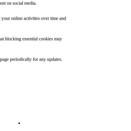
ent on social media.
 your online activities over time and
at blocking essential cookies may
 page periodically for any updates.
INFORMATION
Privacy Policy