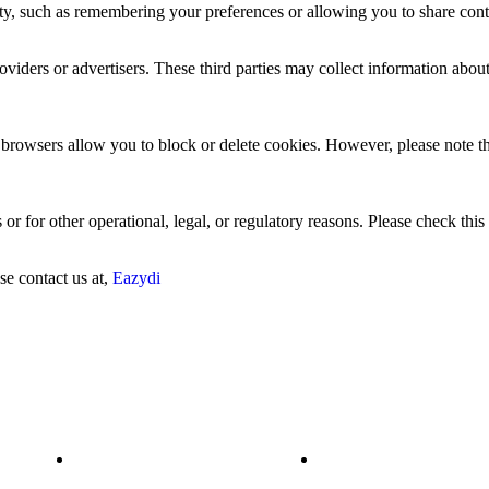
ty, such as remembering your preferences or allowing you to share cont
viders or advertisers. These third parties may collect information about
browsers allow you to block or delete cookies. However, please note th
or for other operational, legal, or regulatory reasons. Please check this
se contact us at,
Eazydi
RESOURCES
QUICK LINKS
Platform
Data Integration &
Harmonization