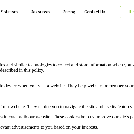
L
Solutions
Resources
Pricing
Contact Us
and similar technologies to collect and store information when you vi
described in this policy.
obile device when you visit a website. They help websites remember you
 our website. They enable you to navigate the site and use its features.
rs interact with our website. These cookies help us improve our site’s 
evant advertisements to you based on your interests.