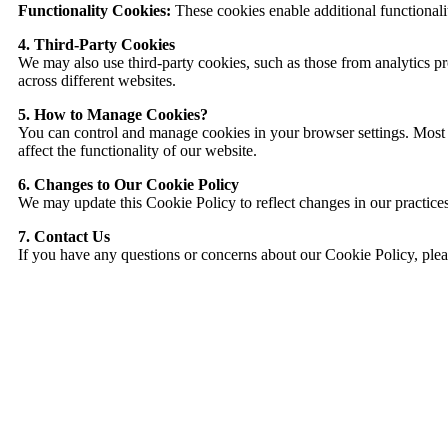
Functionality Cookies:
These cookies enable additional functionali
4. Third-Party Cookies
We may also use third-party cookies, such as those from analytics pro
across different websites.
5. How to Manage Cookies?
You can control and manage cookies in your browser settings. Most 
affect the functionality of our website.
6. Changes to Our Cookie Policy
We may update this Cookie Policy to reflect changes in our practices 
7. Contact Us
If you have any questions or concerns about our Cookie Policy, plea
EazyDI simplifies Data Movement & Transformation
empowering users with its simple and easy to use platform.