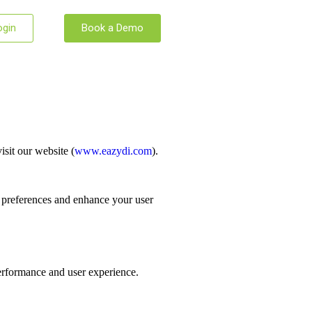
ogin
Book a Demo
sit our website (
www.eazydi.com
).
r preferences and enhance your user
performance and user experience.