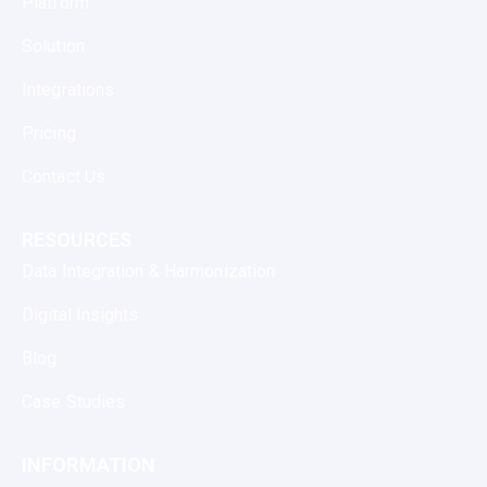
Platform
Solution
Integrations
Pricing
Contact Us
RESOURCES
Data Integration & Harmonization
Digital Insights
Blog
Case Studies
INFORMATION