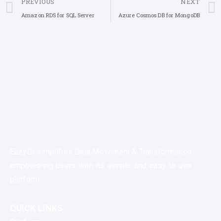
PREVIOUS
NEXT
Amazon RDS for SQL Server
Azure Cosmos DB for MongoDB
EazyDI simplifies Data Movement & Transformation
empowering users with its simple and easy to use
platform.
QUICK LINKS