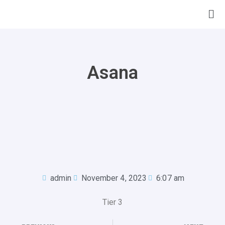
Asana
admin
November 4, 2023
6:07 am
Tier 3