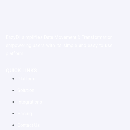
EazyDI simplifies Data Movement & Transformation
empowering users with its simple and easy to use
platform.
QUICK LINKS
Platform
Solution
Integrations
Pricing
Contact Us