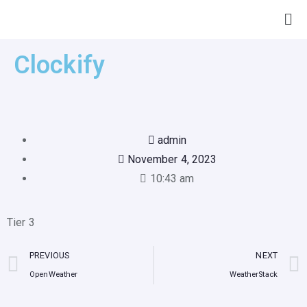
Clockify
admin
November 4, 2023
10:43 am
Tier 3
PREVIOUS
NEXT
OpenWeather
WeatherStack