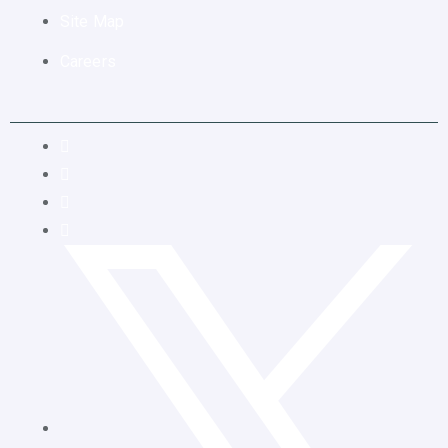
Site Map
Careers