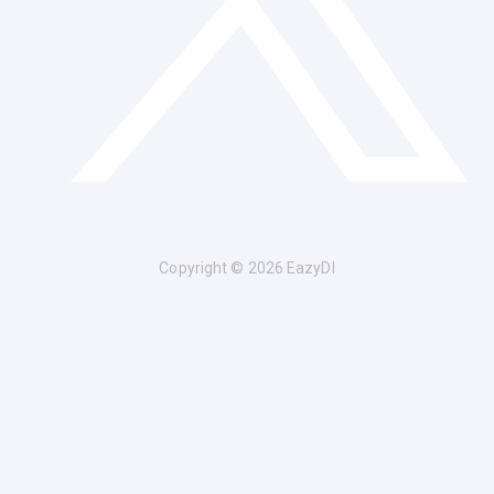
Copyright © 2026 EazyDI