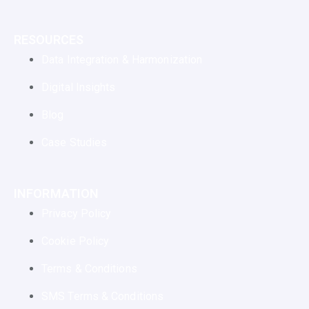
RESOURCES
Data Integration & Harmonization
Digital Insights
Blog
Case Studies
INFORMATION
Privacy Policy
Cookie Policy
Terms & Conditions
SMS Terms & Conditions