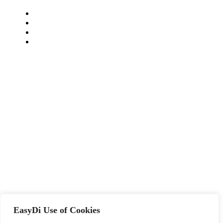
EasyDi Use of Cookies