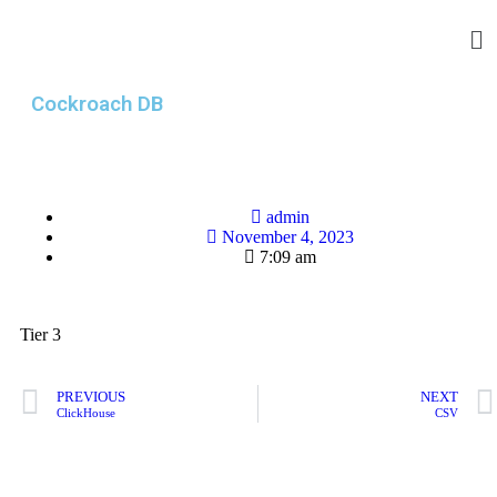
Cockroach DB
admin
November 4, 2023
7:09 am
Tier 3
PREVIOUS
NEXT
ClickHouse
CSV