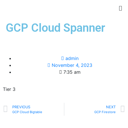
GCP Cloud Spanner
admin
November 4, 2023
7:35 am
Tier 3
PREVIOUS
NEXT
GCP Cloud Bigtable
GCP Firestore