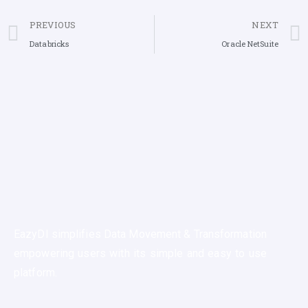
PREVIOUS
NEXT
Databricks
Oracle NetSuite
EazyDI simplifies Data Movement & Transformation
empowering users with its simple and easy to use
platform.