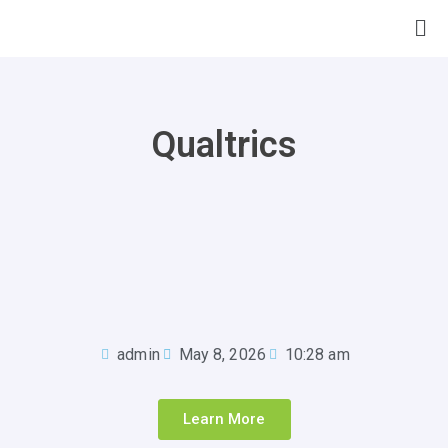
Qualtrics
admin
May 8, 2026
10:28 am
Learn More