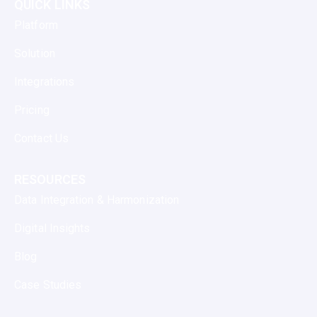
QUICK LINKS
Platform
Solution
Integrations
Pricing
Contact Us
RESOURCES
Data Integration & Harmonization
Digital Insights
Blog
Case Studies