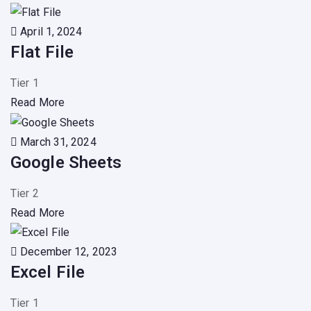
April 1, 2024
Flat File
Tier 1
Read More
March 31, 2024
Google Sheets
Tier 2
Read More
December 12, 2023
Excel File
Tier 1