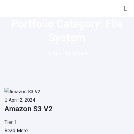
Portfolio Category:
File
System
Home
>
File System
April 2, 2024
Amazon S3 V2
Tier 1
Read More