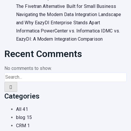
The Fivetran Alternative Built for Small Business
Navigating the Modern Data Integration Landscape
and Why EazyDI Enterprise Stands Apart
Informatica PowerCenter vs. Informatica IDMC vs.
EazyDI: A Modern Integration Comparison
Recent Comments
No comments to show.
Categories
All
41
blog
15
CRM
1