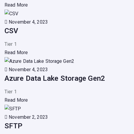
Read More
November 4, 2023
CSV
Tier 1
Read More
November 4, 2023
Azure Data Lake Storage Gen2
Tier 1
Read More
November 2, 2023
SFTP