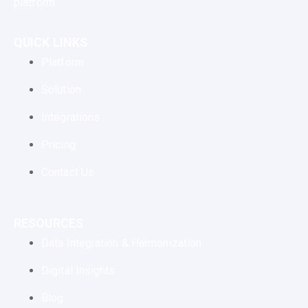
platform.
QUICK LINKS
Platform
Solution
Integrations
Pricing
Contact Us
RESOURCES
Data Integration & Harmonization
Digital Insights
Blog