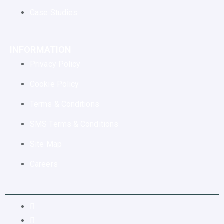
Case Studies
INFORMATION
Privacy Policy
Cookie Policy
Terms & Conditions
SMS Terms & Conditions
Site Map
Careers