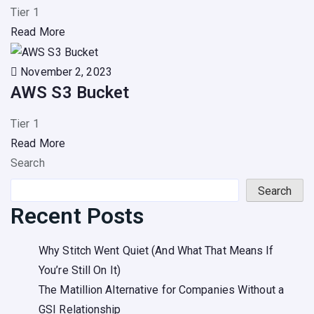
Tier 1
Read More
November 2, 2023
AWS S3 Bucket
Tier 1
Read More
Search
Search
Recent Posts
Why Stitch Went Quiet (And What That Means If
You’re Still On It)
The Matillion Alternative for Companies Without a
GSI Relationship