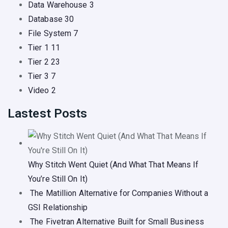
Data Warehouse
3
Database
30
File System
7
Tier 1
11
Tier 2
23
Tier 3
7
Video
2
Lastest Posts
Why Stitch Went Quiet (And What That Means If
You’re Still On It)
The Matillion Alternative for Companies Without a
GSI Relationship
The Fivetran Alternative Built for Small Business