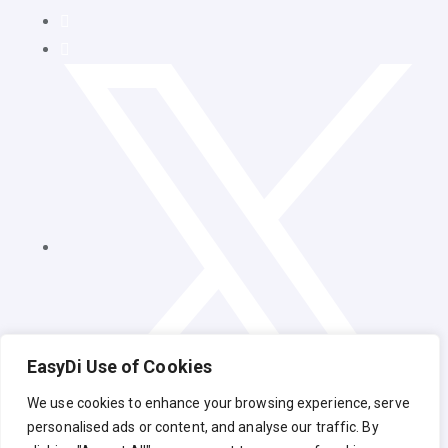
EasyDi Use of Cookies
We use cookies to enhance your browsing experience, serve
personalised ads or content, and analyse our traffic. By