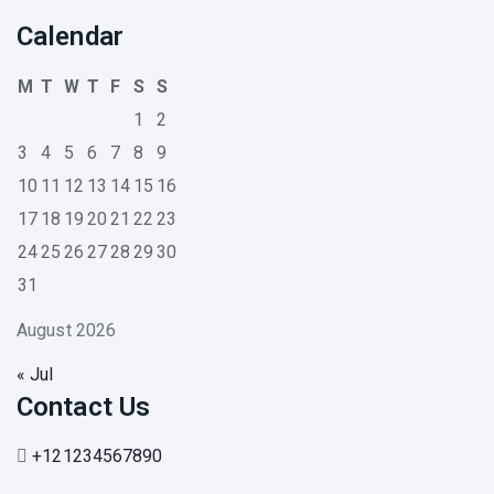
Calendar
M
T
W
T
F
S
S
1
2
3
4
5
6
7
8
9
10
11
12
13
14
15
16
17
18
19
20
21
22
23
24
25
26
27
28
29
30
31
August 2026
« Jul
Contact Us
+121234567890