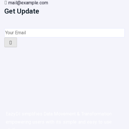
mail@example.com
Get Update
EazyDI simplifies Data Movement & Transformation
empowering users with its simple and easy to use