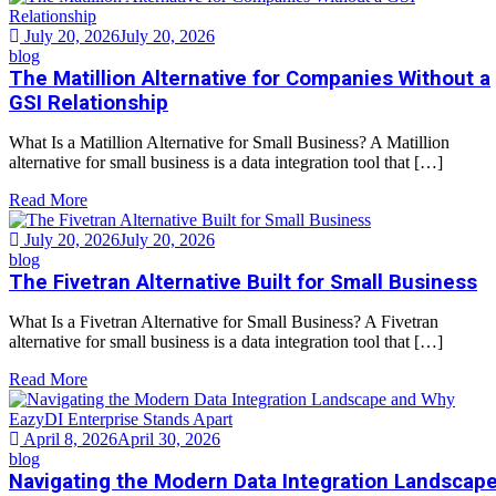
July 20, 2026
July 20, 2026
blog
The Matillion Alternative for Companies Without a
GSI Relationship
What Is a Matillion Alternative for Small Business? A Matillion
alternative for small business is a data integration tool that […]
Read More
July 20, 2026
July 20, 2026
blog
The Fivetran Alternative Built for Small Business
What Is a Fivetran Alternative for Small Business? A Fivetran
alternative for small business is a data integration tool that […]
Read More
April 8, 2026
April 30, 2026
blog
Navigating the Modern Data Integration Landscap