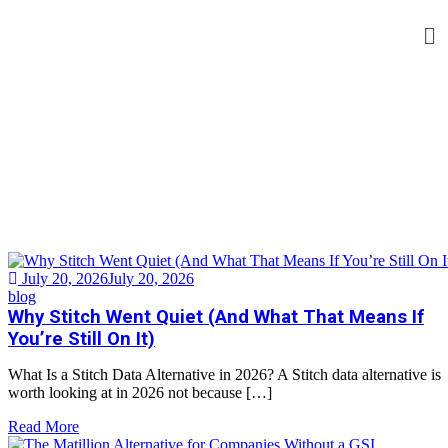
Tag:
Data Integration
Home
>
Tag:
Data Integration
July 20, 2026
July 20, 2026
blog
Why Stitch Went Quiet (And What That Means If
You’re Still On It)
What Is a Stitch Data Alternative in 2026? A Stitch data alternative is
worth looking at in 2026 not because […]
Read More