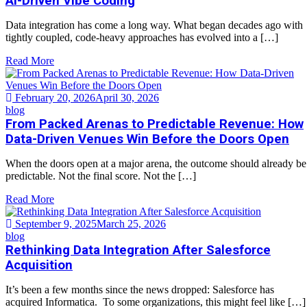
AI-Driven Vibe Coding
Data integration has come a long way. What began decades ago with
tightly coupled, code-heavy approaches has evolved into a […]
Read More
February 20, 2026
April 30, 2026
blog
From Packed Arenas to Predictable Revenue: How
Data-Driven Venues Win Before the Doors Open
When the doors open at a major arena, the outcome should already be
predictable. Not the final score. Not the […]
Read More
September 9, 2025
March 25, 2026
blog
Rethinking Data Integration After Salesforce
Acquisition
It’s been a few months since the news dropped: Salesforce has
acquired Informatica. To some organizations, this might feel like […]