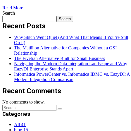
Read More
Search
Search
Recent Posts
Why Stitch Went Quiet (And What That Means If You’re Still
On It)
The Matillion Alternative for Companies Without a GSI
Relationship
The Fivetran Alternative Built for Small Business
Navigating the Modern Data Integration Landscape and Why
EazyDI Enterprise Stands Apart
Informatica PowerCenter vs. Informatica IDMC vs. EazyDI: A
Modern Integration Comparison
Recent Comments
No comments to show.
Categories
All
41
blog
15