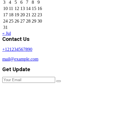
3
4
5
6
7
8
9
10
11
12
13
14
15
16
17
18
19
20
21
22
23
24
25
26
27
28
29
30
31
« Jul
Contact Us
+121234567890
mail@example.com
Get Update