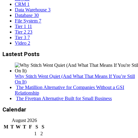
CRM
1
Data Warehouse
3
Database
30
File System
7
Tier 1
11
Tier 2
23
Tier 3
7
Video
2
Lastest Posts
Why Stitch Went Quiet (And What That Means If You’re Still
On It)
The Matillion Alternative for Companies Without a GSI
Relationship
The Fivetran Alternative Built for Small Business
Calendar
August 2026
M
T
W
T
F
S
S
1
2