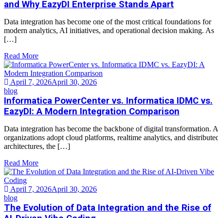
and Why EazyDI Enterprise Stands Apart
Data integration has become one of the most critical foundations for
modern analytics, AI initiatives, and operational decision making. As
[…]
Read More
April 7, 2026
April 30, 2026
blog
Informatica PowerCenter vs. Informatica IDMC vs.
EazyDI: A Modern Integration Comparison
Data integration has become the backbone of digital transformation. 
organizations adopt cloud platforms, realtime analytics, and distribute
architectures, the […]
Read More
April 7, 2026
April 30, 2026
blog
The Evolution of Data Integration and the Rise of